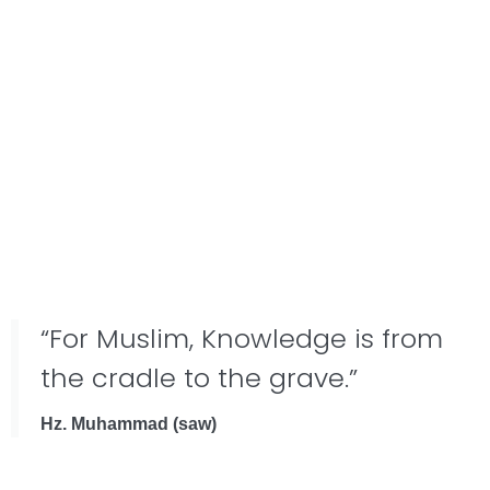
“For Muslim, Knowledge is from
the cradle to the grave.”
Hz. Muhammad (saw)