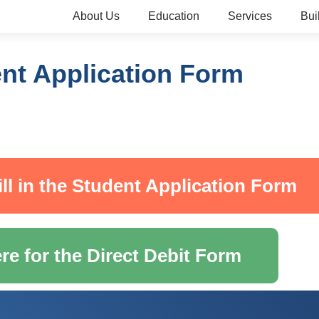
About Us
Education
Services
Bui
nt Application Form
ill in the Student Application Form
re for the Direct Debit Form