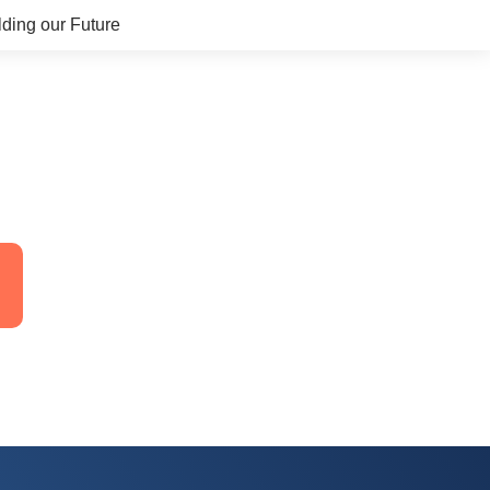
lding our Future