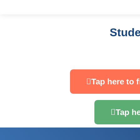
Stude
Tap here to f
Tap he