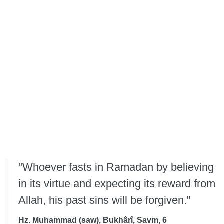
"Whoever fasts in Ramadan by believing
in its virtue and expecting its reward from
Allah, his past sins will be forgiven."
Hz. Muhammad (saw), Bukhârî, Savm, 6