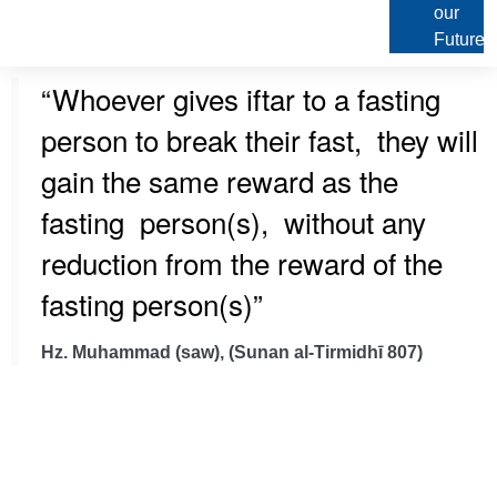
our
Future
“Whoever gives iftar to a fasting
person to break their fast, they will
gain the same reward as the
fasting person(s), without any
reduction from the reward of the
fasting person(s)”
Hz. Muhammad (saw), (Sunan al-Tirmidhī 807)